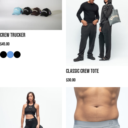
Crew Trucker
Regular price
$45.00
Classic Crew Tote
Regular price
$30.00