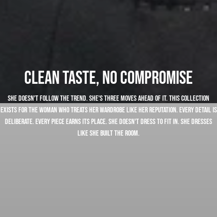
Clean taste, no compromise
She doesn't follow the trend. She's three moves ahead of it. This collection
exists for the woman who treats her wardrobe like her reputation. Every detail is
deliberate. Every piece earns its place. She doesn't dress to fit in. She dresses
like she built the room.