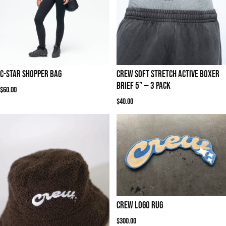
C-STAR SHOPPER BAG
Crew Soft Stretch Active Boxer
Brief 5” — 3 Pack
Regular price
$60.00
Regular price
$40.00
Crew Logo Rug
Regular price
$300.00