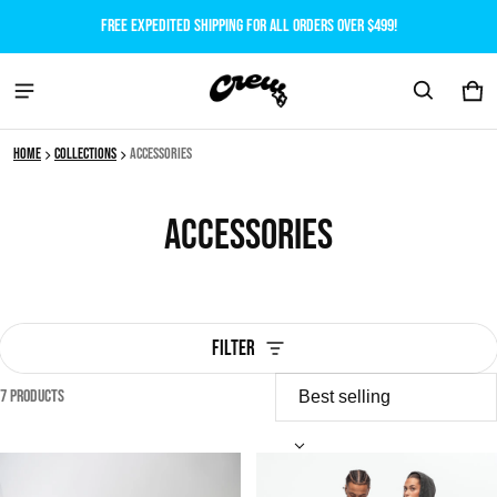
Free expedited shipping for all orders over $499!
Car
0 i
Home
Collections
Accessories
Accessories
Filter
7 products
Accessories