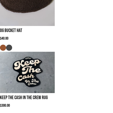
OG Bucket Hat
Regular price
$40.00
Keep The Cash In The Crew Rug
Regular price
$300.00